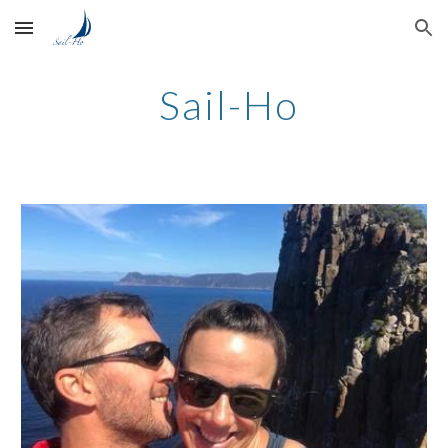
Skip to main content
Skip to navigation
 Sail-Ho