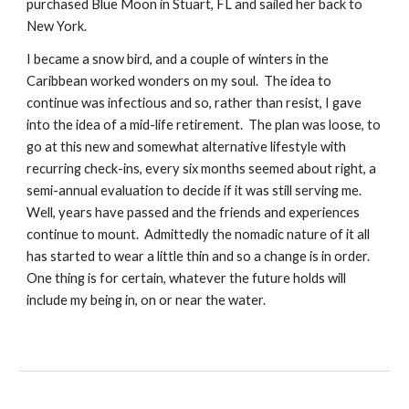
purchased Blue Moon in Stuart, FL and sailed her back to 
New York. 
I became a snow bird, and a couple of winters in the 
Caribbean worked wonders on my soul.  The idea to 
continue was infectious and so, rather than resist, I gave 
into the idea of a mid-life retirement.  The plan was loose, to 
go at this new and somewhat alternative lifestyle with 
recurring check-ins, every six months seemed about right, a 
semi-annual evaluation to decide if it was still serving me.  
Well, years have passed and the friends and experiences 
continue to mount.  Admittedly the nomadic nature of it all 
has started to wear a little thin and so a change is in order.  
One thing is for certain, whatever the future holds will 
include my being in, on or near the water.