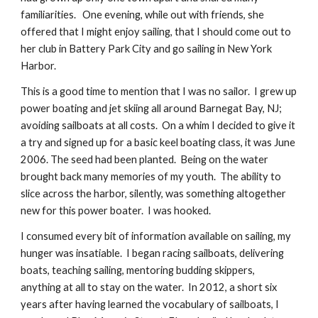
familiarities.   One evening, while out with friends, she 
offered that I might enjoy sailing, that I should come out to 
her club in Battery Park City and go sailing in New York 
Harbor.
This is a good time to mention that I was no sailor.  I grew up 
power boating and jet skiing all around Barnegat Bay, NJ; 
avoiding sailboats at all costs.  On a whim I decided to give it 
a try and signed up for a basic keel boating class, it was June 
2006. The seed had been planted.  Being on the water 
brought back many memories of my youth.  The ability to 
slice across the harbor, silently, was something altogether 
new for this power boater.  I was hooked.
I consumed every bit of information available on sailing, my 
hunger was insatiable.  I began racing sailboats, delivering 
boats, teaching sailing, mentoring budding skippers, 
anything at all to stay on the water.  In 2012, a short six 
years after having learned the vocabulary of sailboats, I 