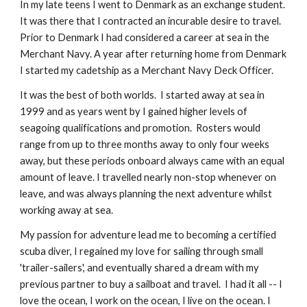
In my late teens I went to Denmark as an exchange student.  
It was there that I contracted an incurable desire to travel. 
Prior to Denmark I had considered a career at sea in the 
Merchant Navy. A year after returning home from Denmark 
I started my cadetship as a Merchant Navy Deck Officer. 
It was the best of both worlds.  I started away at sea in 
1999 and as years went by I gained higher levels of 
seagoing qualifications and promotion.  Rosters would 
range from up to three months away to only four weeks 
away, but these periods onboard always came with an equal 
amount of leave. I travelled nearly non-stop whenever on 
leave, and was always planning the next adventure whilst 
working away at sea.  
My passion for adventure lead me to becoming a certified 
scuba diver, I regained my love for sailing through small 
'trailer-sailers', and eventually shared a dream with my 
previous partner to buy a sailboat and travel.  I had it all -- I 
love the ocean, I work on the ocean, I live on the ocean. I 