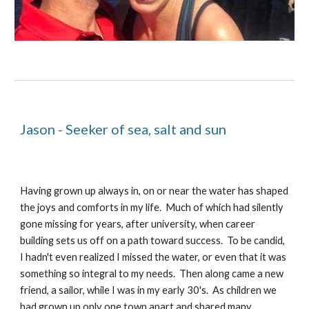
Jason - Seeker of sea, salt and sun
Having grown up always in, on or near the water has shaped 
the joys and comforts in my life.  Much of which had silently 
gone missing for years, after university, when career 
building sets us off on a path toward success.  To be candid, 
I hadn't even realized I missed the water, or even that it was 
something so integral to my needs.  Then along came a new 
friend, a sailor, while I was in my early 30's.  As children we 
had grown up only one town apart and shared many 