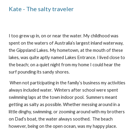
Kate - The salty traveler
I too grew up in, on or near the water. My childhood was 
spent on the waters of Australia’s largest inland waterway, 
the Gippsland Lakes. My hometown, at the mouth of these 
lakes, was quite aptly named Lakes Entrance. I lived close to 
the beach; on a quiet night from my home I could hear the 
surf pounding its sandy shores. 
 When not participating in the family’s business my activities 
always included water.  Winters after school were spent 
swimming laps at the town indoor pool.  Summers meant 
getting as salty as possible. Whether messing around in a 
little dinghy, swimming, or zooming around with my brothers 
on Dad’s boat, the water always soothed.  The beach 
however, being on the open ocean, was my happy place.